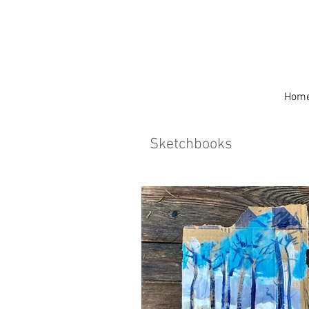
Hom
Sketchbooks