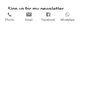
Sign up for my newsletter
Phone
Email
Facebook
WhatsApp
SUBSCRIBE
Shieldaig
lisafentart@gmail.com
M: 0744 34
1 2637
© Lisa Fenton 2023
All rights reserved.