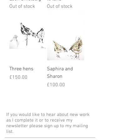
Out of stock
Out of stock
Three hens
Saphira and
Sharon
Price
£150.00
Price
£100.00
If you would like to hear about new work
as I complete it or to receive my
newsletter please sign up to my mailing
list.