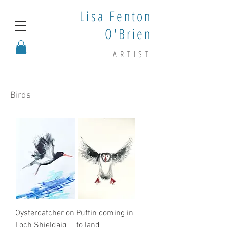
Lisa Fenton
O'Brien
ARTIST
Birds
Oystercatcher on
Puffin coming in
Loch Shieldaig
to land