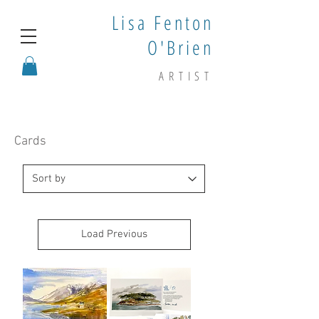
Lisa Fenton
O'Brien
ARTIST
Cards
Load Previous