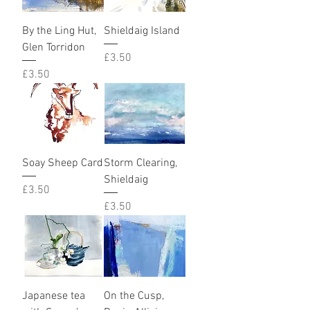
By the Ling Hut,
Shieldaig Island
Glen Torridon
Price
£3.50
Price
£3.50
Soay Sheep Card
Storm Clearing,
Shieldaig
Price
£3.50
Price
£3.50
Japanese tea
On the Cusp,