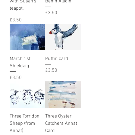
with Susan’s
Benin Alligin,
teapot.
Price
£3.50
Price
£3.50
March 1st,
Puffin card
Shieldaig
Price
£3.50
Price
£3.50
Three Torridon
Three Oyster
Sheep (from
Catchers Annat
Annat)
Card