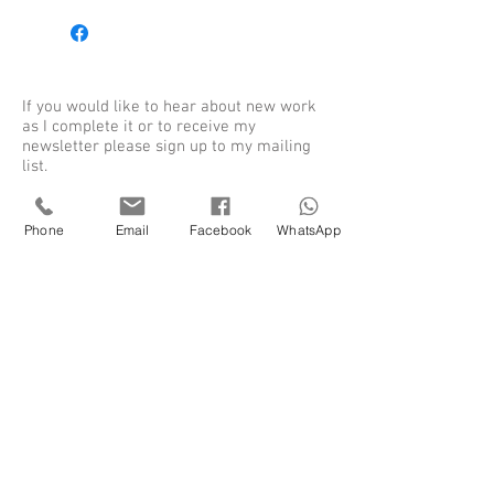
If you would like to hear about new work
as I complete it or to receive my
newsletter please sign up to my mailing
list.
Phone
Email
Facebook
WhatsApp
Sign up for my newsletter
SUBSCRIBE
Shieldaig