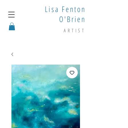
Lisa Fenton
O'Brien
ARTIST