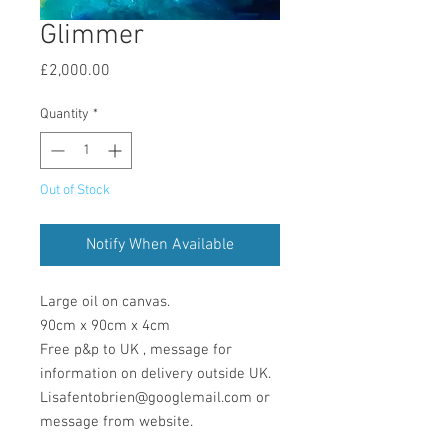
Glimmer
Price
£2,000.00
Quantity
*
Out of Stock
Notify When Available
Large oil on canvas.
90cm x 90cm x 4cm
Free p&p to UK , message for
information on delivery outside UK.
Lisafentobrien@googlemail.com or
message from website.