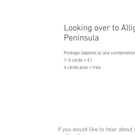
Looking over to Alli
Peninsula
Postage (applies to any combination
1-3 cards = £1
4 cards plus = free
If you would like to hear about