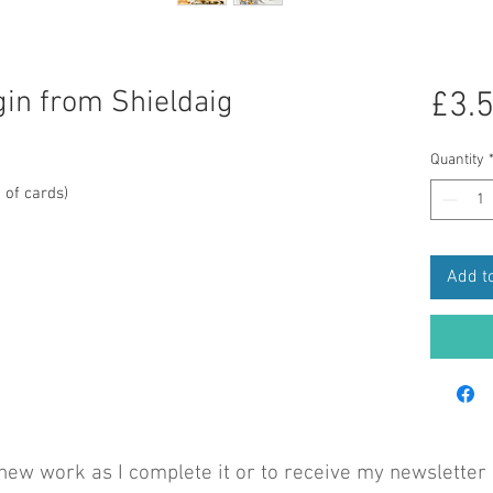
gin from Shieldaig
£3.
Quantity
 of cards)
Add to
 new work as I complete it or to receive my newsletter