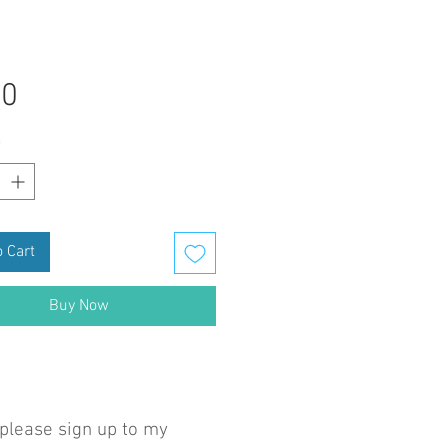
Price
50
*
 Cart
Buy Now
 please sign up to my