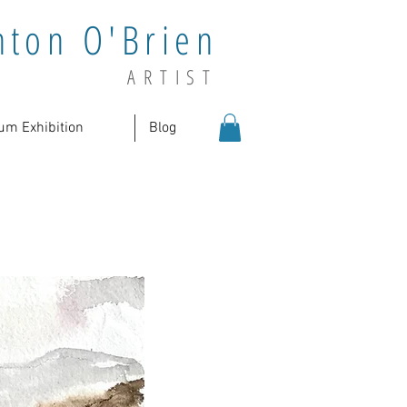
nton O'Brien
ARTIST
um Exhibition
Blog