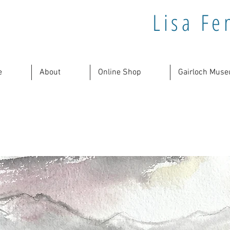
Lisa Fe
e
About
Online Shop
Gairloch Muse