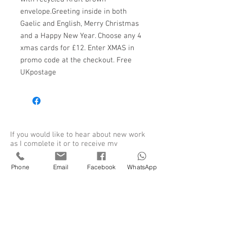
envelope.Greeting inside in both
Gaelic and English, Merry Christmas
and a Happy New Year. Choose any 4
xmas cards for £12. Enter XMAS in
promo code at the checkout. Free
UKpostage
If you would like to hear about new work
as I complete it or to receive my
newsletter please sign up to my mailing
list.
Phone
Email
Facebook
WhatsApp
Sign up for my newsletter