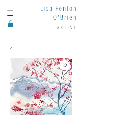
Lisa Fenton
O'Brien
ARTIST