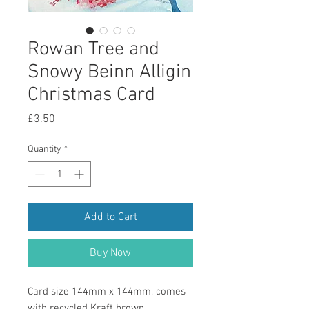
Rowan Tree and
Snowy Beinn Alligin
Christmas Card
Price
£3.50
Quantity
*
Add to Cart
Buy Now
Card size 144mm x 144mm, comes
with recycled Kraft brown