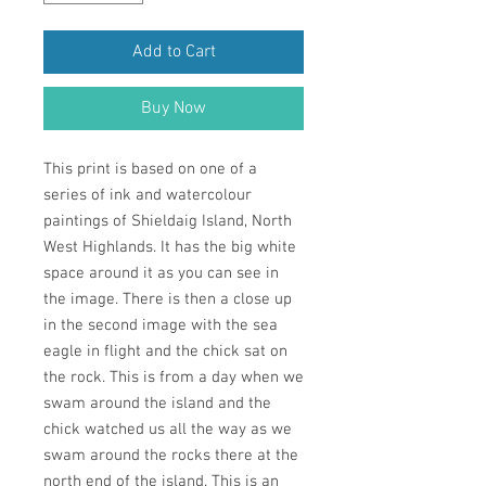
Add to Cart
Buy Now
This print is based on one of a
series of ink and watercolour
paintings of Shieldaig Island, North
West Highlands. It has the big white
space around it as you can see in
the image. There is then a close up
in the second image with the sea
eagle in flight and the chick sat on
the rock. This is from a day when we
swam around the island and the
chick watched us all the way as we
swam around the rocks there at the
north end of the island. This is an