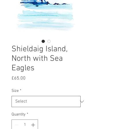
Shieldaig Island,
North with Sea
Eagles
Price
£65.00
Size
*
Quantity
*