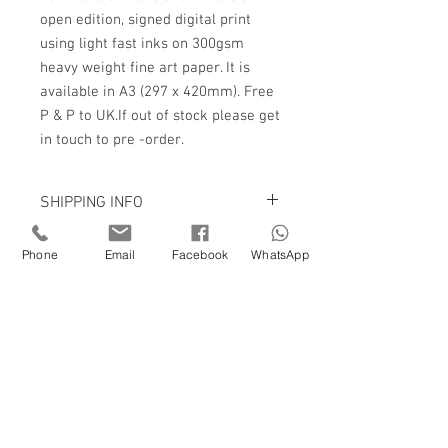
open edition, signed digital print
using light fast inks on 300gsm
heavy weight fine art paper. It is
available in A3 (297 x 420mm). Free
P & P to UK.If out of stock please get
in touch to pre -order.
SHIPPING INFO
Prints are packaged in very sturdy
Phone
Email
Facebook
WhatsApp
cardboard tubes or cardboard envelopes
and are posted with Royal Mail sign for
on delivery.
P & P £3.50 to UK
If you would like to hear about new work
as I complete it or to receive my
newsletter please sign up to my mailing
list.