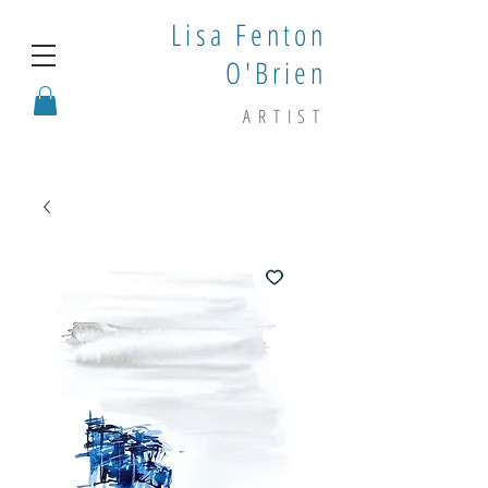
Lisa Fenton
O'Brien
ARTIST