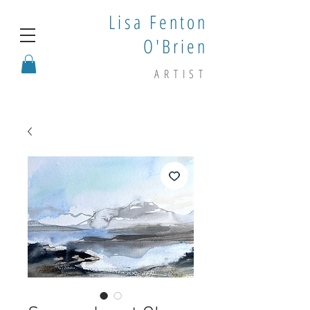
Lisa Fenton
O'Brien
ARTIST