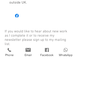
outside UK. 
If you would like to hear about new work
as I complete it or to receive my
newsletter please sign up to my mailing
list.
Phone
Email
Facebook
WhatsApp
Sign up for my newsletter
SUBSCRIBE