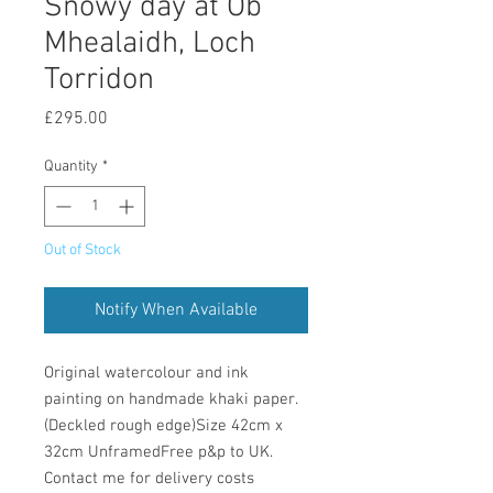
Snowy day at Ob
Mhealaidh, Loch
Torridon
Price
£295.00
Quantity
*
Out of Stock
Notify When Available
Original watercolour and ink 
painting on handmade khaki paper. 
(Deckled rough edge)Size 42cm x 
32cm UnframedFree p&p to UK. 
Contact me for delivery costs 