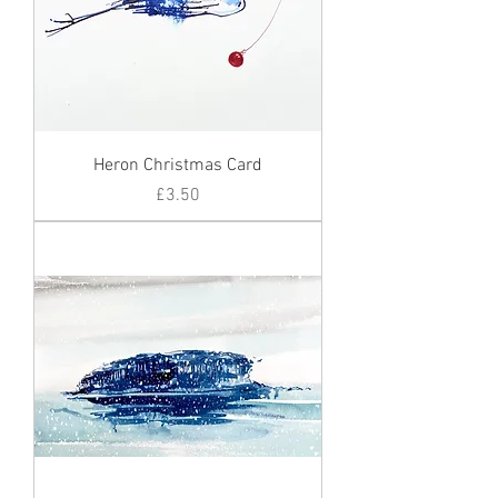
Heron Christmas Card
Price
£3.50