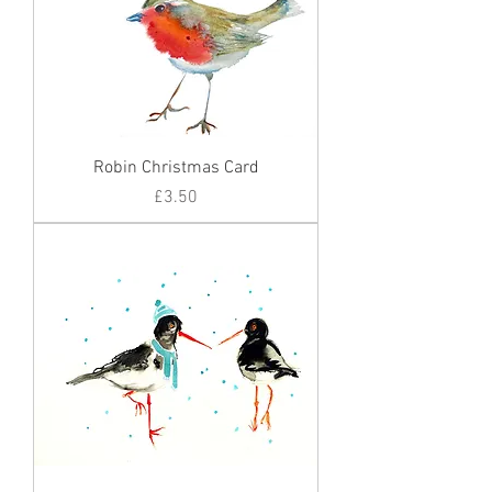
Robin Christmas Card
Price
£3.50