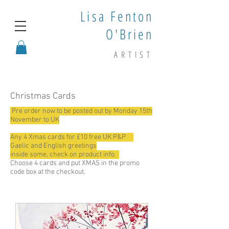
Lisa Fenton
O'Brien
ARTIST
Christmas Cards
Pre order now to be posted out by Monday 15th
November to UK
Any 4 Xmas cards for £10 free UK P&P
Gaelic and English greetings
inside some, check on product info.
Choose 4 cards and put XMAS in the promo
code box at the checkout.