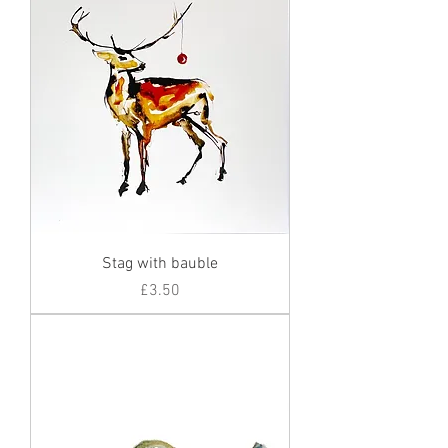
Stag with bauble
Price
£3.50