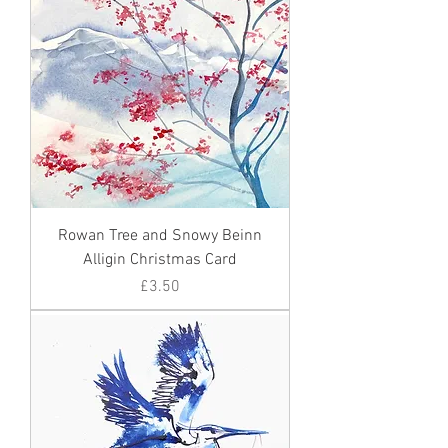
Rowan Tree and Snowy Beinn
Alligin Christmas Card
Price
£3.50