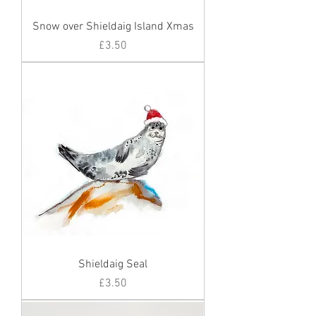
Snow over Shieldaig Island Xmas
Price
£3.50
Shieldaig Seal
Price
£3.50