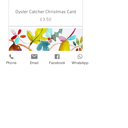
Oyster Catcher Christmas Card
Price
£3.50
Phone
Email
Facebook
WhatsApp
Figs and a pear
Price
£3.50