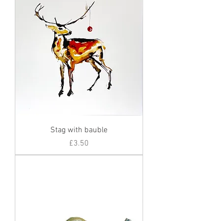
Stag with bauble
Price
£3.50