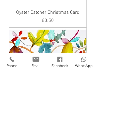
Oyster Catcher Christmas Card
Price
£3.50
Phone
Email
Facebook
WhatsApp
Figs and a pear
Price
£3.50