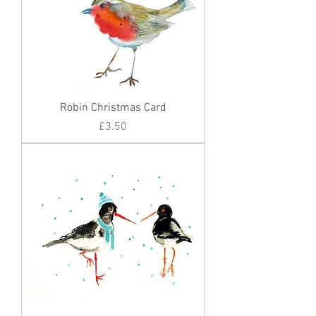
Robin Christmas Card
Price
£3.50