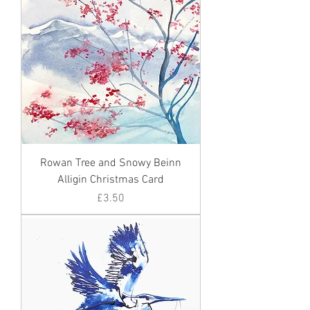
Rowan Tree and Snowy Beinn
Alligin Christmas Card
Price
£3.50