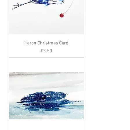
Heron Christmas Card
Price
£3.50