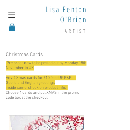
Lisa Fenton
O'Brien
ARTIST
Christmas Cards
Pre order now to be posted out by Monday 15th
November to UK
Any 4 Xmas cards for £10 free UK P&P
Gaelic and English greetings
inside some, check on product info.
Choose 4 cards and put XMAS in the promo
code box at the checkout.