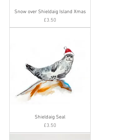
Snow over Shieldaig Island Xmas
Price
£3.50
Shieldaig Seal
Price
£3.50