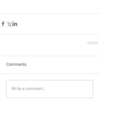
Comments
Write a comment...