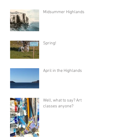
Midsummer Highlands
Spring!
April in the Highlands
Well, what to say? Art
classes anyone?