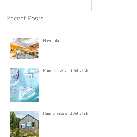
Recent Posts
November.
Rainforests and Jellyfish
Rainforests and Jellyfish