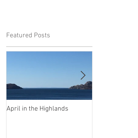
Featured Posts
April in the Highlands
Well, what to s
anyone?