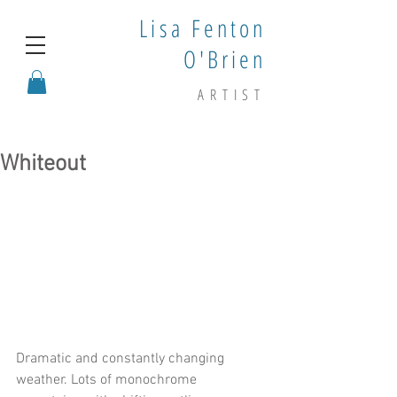
Lisa Fenton
O'Brien
ARTIST
Whiteout
Dramatic and constantly changing 
weather. Lots of monochrome 