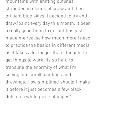
mountains with shifting outlines, 
shrouded in clouds of snow and then 
brilliant blue skies. I decided to try and 
draw/paint every day this month. It been 
a really good thing to do, but has just 
made me realise how much more I need 
to practice the basics in different media 
as it takes a lot longer than I thought to 
get things to work. Its so hard to 
translate the enormity of what I'm 
seeing into small paintings and 
drawings. How simplified should I make 
it before it just becomes a few black 
dots on a white piece of paper?