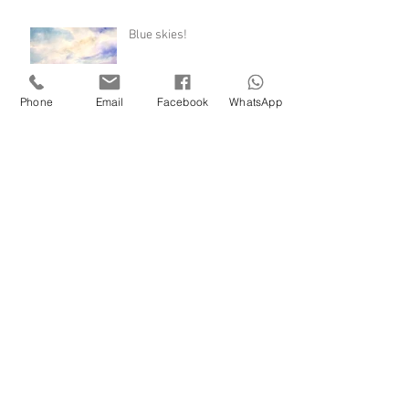
Blue skies!
Phone
Email
Facebook
WhatsApp
December dawns
Hail blasting and brilliant
sunshine
Archive
November 2020
(1)
1 post
August 2020
(2)
2 posts
July 2020
(1)
1 post